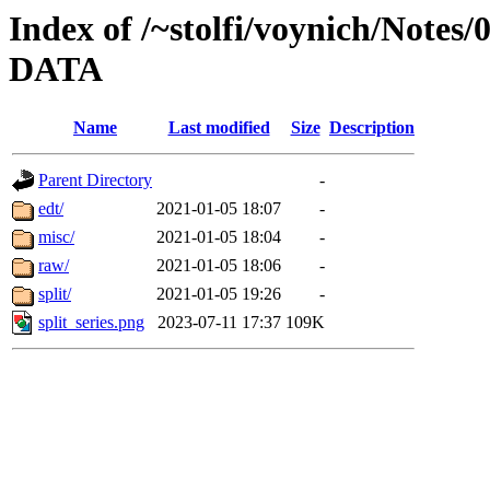
Index of /~stolfi/voynich/Notes/
DATA
Name
Last modified
Size
Description
Parent Directory
-
edt/
2021-01-05 18:07
-
misc/
2021-01-05 18:04
-
raw/
2021-01-05 18:06
-
split/
2021-01-05 19:26
-
split_series.png
2023-07-11 17:37
109K