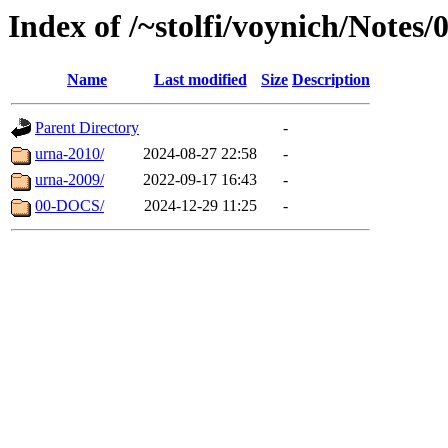
Index of /~stolfi/voynich/Notes
Name
Last modified
Size
Description
Parent Directory
-
urna-2010/
2024-08-27 22:58
-
urna-2009/
2022-09-17 16:43
-
00-DOCS/
2024-12-29 11:25
-