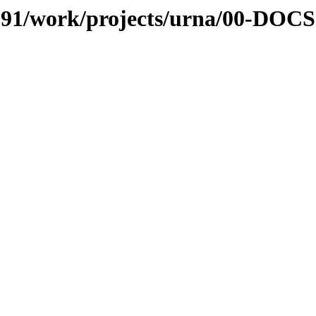
s/091/work/projects/urna/00-DOCS