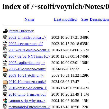
Index of /~stolfi/voynich/Note
Name
Last modified
Size
Description
Parent Directory
-
2002-UrnaEletronica-..>
2002-10-20 17:21
348K
2002-ieee-mercuri.pdf
2002-10-15 20:18
635K
2005-PHA-midia-e-dem..>
2010-12-20 04:06
7.2M
2007-02-02-NYTimes-F..>
2010-12-03 00:14
746K
2007-capiberibe-proj..>
2010-10-09 02:01
136K
2008-10-brunazo-cortiz/
2024-08-20 09:37
-
2009-10-21-stolfi-ur..>
2009-10-21 11:22
129K
2010-10-brunazo-cortiz/
2024-08-07 17:47
-
2010-prasad-halderma..>
2010-12-19 02:50
4.4M
2010-turno-1-mapas.pdf
2010-10-20 23:49
1.5M
cartoon-strip-why-no..>
2004-10-07 10:56
15K
memorandoEntendiment..>
2010-12-18 16:56
22K