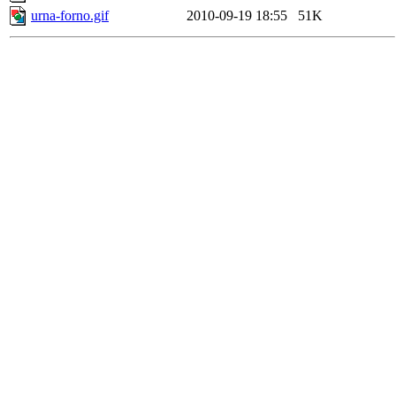
urna-forno.gif
2010-09-19 18:55
51K