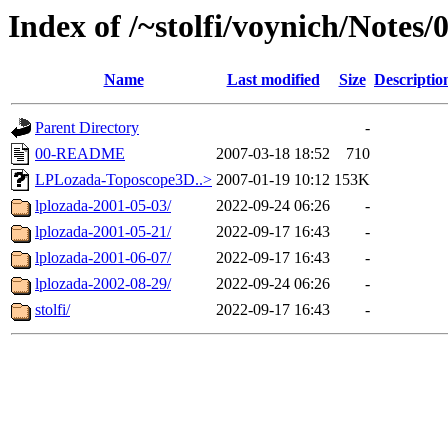
Index of /~stolfi/voynich/Notes
Name
Last modified
Size
Descriptio
Parent Directory
-
00-README
2007-03-18 18:52
710
LPLozada-Toposcope3D..>
2007-01-19 10:12
153K
lplozada-2001-05-03/
2022-09-24 06:26
-
lplozada-2001-05-21/
2022-09-17 16:43
-
lplozada-2001-06-07/
2022-09-17 16:43
-
lplozada-2002-08-29/
2022-09-24 06:26
-
stolfi/
2022-09-17 16:43
-