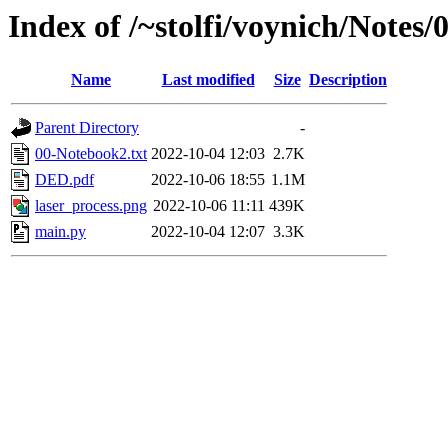
Index of /~stolfi/voynich/Notes
Name
Last modified
Size
Description
Parent Directory
-
00-Notebook2.txt
2022-10-04 12:03
2.7K
DED.pdf
2022-10-06 18:55
1.1M
laser_process.png
2022-10-06 11:11
439K
main.py
2022-10-04 12:07
3.3K