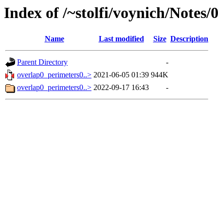
Index of /~stolfi/voynich/Notes
Name
Last modified
Size
Description
Parent Directory
-
overlap0_perimeters0..>
2021-06-05 01:39
944K
overlap0_perimeters0..>
2022-09-17 16:43
-