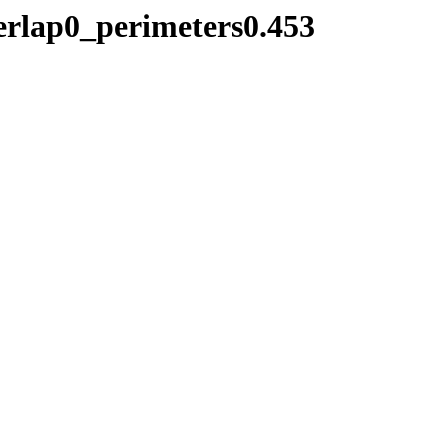
verlap0_perimeters0.453