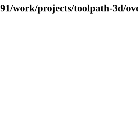
/091/work/projects/toolpath-3d/o