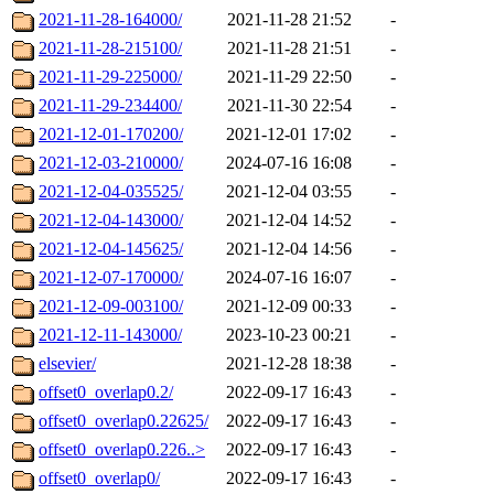
2021-11-28-164000/
2021-11-28 21:52
-
2021-11-28-215100/
2021-11-28 21:51
-
2021-11-29-225000/
2021-11-29 22:50
-
2021-11-29-234400/
2021-11-30 22:54
-
2021-12-01-170200/
2021-12-01 17:02
-
2021-12-03-210000/
2024-07-16 16:08
-
2021-12-04-035525/
2021-12-04 03:55
-
2021-12-04-143000/
2021-12-04 14:52
-
2021-12-04-145625/
2021-12-04 14:56
-
2021-12-07-170000/
2024-07-16 16:07
-
2021-12-09-003100/
2021-12-09 00:33
-
2021-12-11-143000/
2023-10-23 00:21
-
elsevier/
2021-12-28 18:38
-
offset0_overlap0.2/
2022-09-17 16:43
-
offset0_overlap0.22625/
2022-09-17 16:43
-
offset0_overlap0.226..>
2022-09-17 16:43
-
offset0_overlap0/
2022-09-17 16:43
-