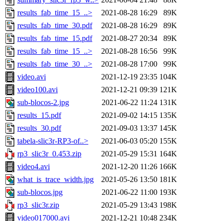
results_fab_time_15_..>
2021-08-28 16:29
89K
results_fab_time_30.pdf
2021-08-28 16:29
89K
results_fab_time_15.pdf
2021-08-27 20:34
89K
results_fab_time_15_..>
2021-08-28 16:56
99K
results_fab_time_30_..>
2021-08-28 17:00
99K
video.avi
2021-12-19 23:35
104K
video100.avi
2021-12-21 09:39
121K
sub-blocos-2.jpg
2021-06-22 11:24
131K
results_15.pdf
2021-09-02 14:15
135K
results_30.pdf
2021-09-03 13:37
145K
tabela-slic3r-RP3-of..>
2021-06-03 05:20
155K
rp3_slic3r_0.453.zip
2021-05-29 15:31
164K
video4.avi
2021-12-20 11:26
166K
what_is_trace_width.jpg
2021-05-26 13:50
181K
sub-blocos.jpg
2021-06-22 11:00
193K
rp3_slic3r.zip
2021-05-29 13:43
198K
video017000.avi
2021-12-21 10:48
234K