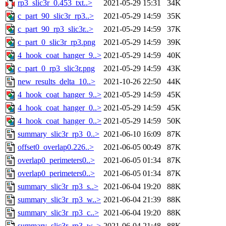
rp3_slic3r_0.453_txt..>
2021-05-29 15:31
34K
c_part_90_slic3r_rp3..>
2021-05-29 14:59
35K
c_part_90_rp3_slic3r..>
2021-05-29 14:59
37K
c_part_0_slic3r_rp3.png
2021-05-29 14:59
39K
4_hook_coat_hanger_9..>
2021-05-29 14:59
40K
c_part_0_rp3_slic3r.png
2021-05-29 14:59
43K
new_results_delta_10..>
2021-10-26 22:50
44K
4_hook_coat_hanger_9..>
2021-05-29 14:59
45K
4_hook_coat_hanger_0..>
2021-05-29 14:59
45K
4_hook_coat_hanger_0..>
2021-05-29 14:59
50K
summary_slic3r_rp3_0..>
2021-06-10 16:09
87K
offset0_overlap0.226..>
2021-06-05 00:49
87K
overlap0_perimeters0..>
2021-06-05 01:34
87K
overlap0_perimeters0..>
2021-06-05 01:34
87K
summary_slic3r_rp3_s..>
2021-06-04 19:20
88K
summary_slic3r_rp3_w..>
2021-06-04 21:39
88K
summary_slic3r_rp3_c..>
2021-06-04 19:20
88K
summary_slic3r_rp3_w..>
2021-06-04 21:48
88K