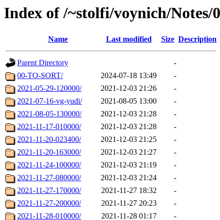
Index of /~stolfi/voynich/Notes
Name
Last modified
Size
Description
Parent Directory
-
00-TO-SORT/
2024-07-18 13:49
-
2021-05-29-120000/
2021-12-03 21:26
-
2021-07-16-vg-yudi/
2021-08-05 13:00
-
2021-08-05-130000/
2021-12-03 21:28
-
2021-11-17-010000/
2021-12-03 21:28
-
2021-11-20-023400/
2021-12-03 21:25
-
2021-11-20-163000/
2021-12-03 21:27
-
2021-11-24-100000/
2021-12-03 21:19
-
2021-11-27-080000/
2021-12-03 21:24
-
2021-11-27-170000/
2021-11-27 18:32
-
2021-11-27-200000/
2021-11-27 20:23
-
2021-11-28-010000/
2021-11-28 01:17
-