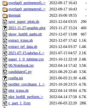
overlap0_perimeters0..>
2022-09-17 16:43
-
overlap0_perimeters0..>
2022-09-17 16:43
-
thermal/
2022-10-06 18:55
-
save_paper_plots.sh
2021-12-04 03:55
296
2021-11-27-graphic.plot
2021-11-27 15:24
466
show_hotfill_paths.sh
2021-12-07 13:08
667
extract_tcpus.sh
2021-12-07 17:42
1.1K
extract_ref_data.sh
2021-12-04 03:37
1.4K
2021-07-15-tabelas-f..>
2021-07-15 04:57
2.1K
paper_1_0_fabtime.csv
2021-10-12 22:18
2.4K
00-Notebook.txt
2022-04-14 17:42
3.5K
candidatesC.py
2021-08-29 22:40
3.5K
config.ini
2021-06-03 21:30
4.4K
profiler_csvcthang_1..>
2021-10-26 23:55
4.7K
plot_tcpus.sh
2022-04-14 18:04
4.7K
plot_hotfill_perform..>
2022-04-14 17:58
6.7K
c_part_1_0.txt
2021-06-03 22:20
28K