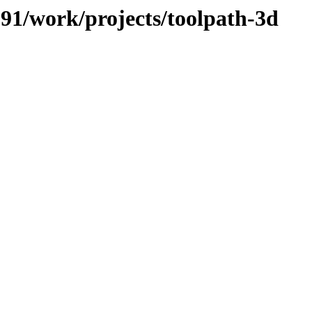
/091/work/projects/toolpath-3d