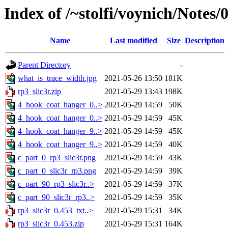
Index of /~stolfi/voynich/Notes
Name
Last modified
Size
Description
Parent Directory
-
what_is_trace_width.jpg
2021-05-26 13:50
181K
rp3_slic3r.zip
2021-05-29 13:43
198K
4_hook_coat_hanger_0..>
2021-05-29 14:59
50K
4_hook_coat_hanger_0..>
2021-05-29 14:59
45K
4_hook_coat_hanger_9..>
2021-05-29 14:59
45K
4_hook_coat_hanger_9..>
2021-05-29 14:59
40K
c_part_0_rp3_slic3r.png
2021-05-29 14:59
43K
c_part_0_slic3r_rp3.png
2021-05-29 14:59
39K
c_part_90_rp3_slic3r..>
2021-05-29 14:59
37K
c_part_90_slic3r_rp3..>
2021-05-29 14:59
35K
rp3_slic3r_0.453_txt..>
2021-05-29 15:31
34K
rp3_slic3r_0.453.zip
2021-05-29 15:31
164K