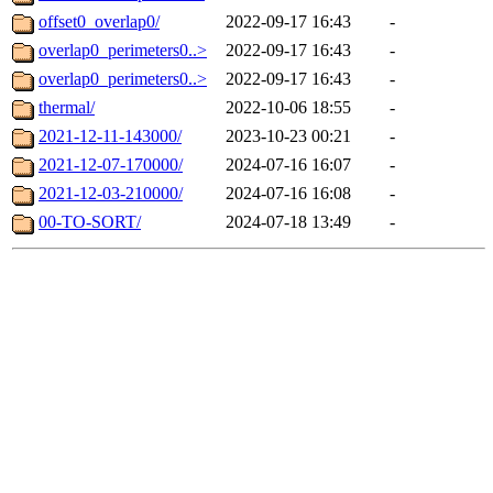
offset0_overlap0/
2022-09-17 16:43
-
overlap0_perimeters0..>
2022-09-17 16:43
-
overlap0_perimeters0..>
2022-09-17 16:43
-
thermal/
2022-10-06 18:55
-
2021-12-11-143000/
2023-10-23 00:21
-
2021-12-07-170000/
2024-07-16 16:07
-
2021-12-03-210000/
2024-07-16 16:08
-
00-TO-SORT/
2024-07-18 13:49
-