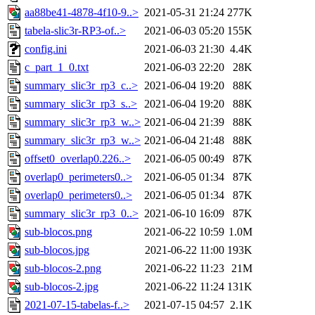
aa88be41-4878-4f10-9..>
2021-05-31 21:24
277K
tabela-slic3r-RP3-of..>
2021-06-03 05:20
155K
config.ini
2021-06-03 21:30
4.4K
c_part_1_0.txt
2021-06-03 22:20
28K
summary_slic3r_rp3_c..>
2021-06-04 19:20
88K
summary_slic3r_rp3_s..>
2021-06-04 19:20
88K
summary_slic3r_rp3_w..>
2021-06-04 21:39
88K
summary_slic3r_rp3_w..>
2021-06-04 21:48
88K
offset0_overlap0.226..>
2021-06-05 00:49
87K
overlap0_perimeters0..>
2021-06-05 01:34
87K
overlap0_perimeters0..>
2021-06-05 01:34
87K
summary_slic3r_rp3_0..>
2021-06-10 16:09
87K
sub-blocos.png
2021-06-22 10:59
1.0M
sub-blocos.jpg
2021-06-22 11:00
193K
sub-blocos-2.png
2021-06-22 11:23
21M
sub-blocos-2.jpg
2021-06-22 11:24
131K
2021-07-15-tabelas-f..>
2021-07-15 04:57
2.1K