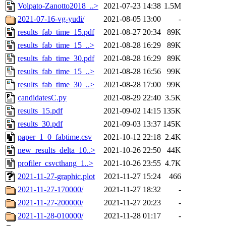
Volpato-Zanotto2018_..>
2021-07-23 14:38
1.5M
2021-07-16-vg-yudi/
2021-08-05 13:00
-
results_fab_time_15.pdf
2021-08-27 20:34
89K
results_fab_time_15_..>
2021-08-28 16:29
89K
results_fab_time_30.pdf
2021-08-28 16:29
89K
results_fab_time_15_..>
2021-08-28 16:56
99K
results_fab_time_30_..>
2021-08-28 17:00
99K
candidatesC.py
2021-08-29 22:40
3.5K
results_15.pdf
2021-09-02 14:15
135K
results_30.pdf
2021-09-03 13:37
145K
paper_1_0_fabtime.csv
2021-10-12 22:18
2.4K
new_results_delta_10..>
2021-10-26 22:50
44K
profiler_csvcthang_1..>
2021-10-26 23:55
4.7K
2021-11-27-graphic.plot
2021-11-27 15:24
466
2021-11-27-170000/
2021-11-27 18:32
-
2021-11-27-200000/
2021-11-27 20:23
-
2021-11-28-010000/
2021-11-28 01:17
-