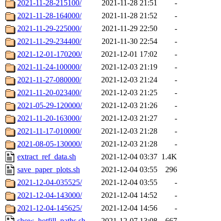
2021-11-28-215100/
2021-11-28 21:51
-
2021-11-28-164000/
2021-11-28 21:52
-
2021-11-29-225000/
2021-11-29 22:50
-
2021-11-29-234400/
2021-11-30 22:54
-
2021-12-01-170200/
2021-12-01 17:02
-
2021-11-24-100000/
2021-12-03 21:19
-
2021-11-27-080000/
2021-12-03 21:24
-
2021-11-20-023400/
2021-12-03 21:25
-
2021-05-29-120000/
2021-12-03 21:26
-
2021-11-20-163000/
2021-12-03 21:27
-
2021-11-17-010000/
2021-12-03 21:28
-
2021-08-05-130000/
2021-12-03 21:28
-
extract_ref_data.sh
2021-12-04 03:37
1.4K
save_paper_plots.sh
2021-12-04 03:55
296
2021-12-04-035525/
2021-12-04 03:55
-
2021-12-04-143000/
2021-12-04 14:52
-
2021-12-04-145625/
2021-12-04 14:56
-
show_hotfill_paths.sh
2021-12-07 13:08
667