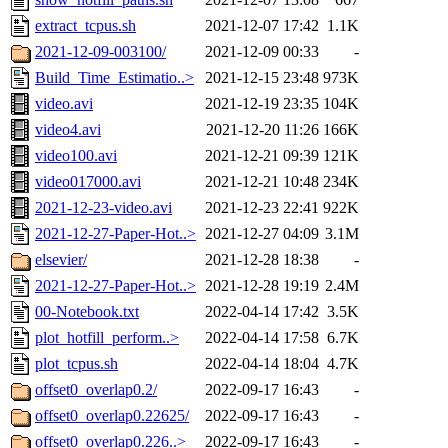
extract_tcpus.sh
2021-12-07 17:42
1.1K
2021-12-09-003100/
2021-12-09 00:33
-
Build_Time_Estimatio..>
2021-12-15 23:48
973K
video.avi
2021-12-19 23:35
104K
video4.avi
2021-12-20 11:26
166K
video100.avi
2021-12-21 09:39
121K
video017000.avi
2021-12-21 10:48
234K
2021-12-23-video.avi
2021-12-23 22:41
922K
2021-12-27-Paper-Hot..>
2021-12-27 04:09
3.1M
elsevier/
2021-12-28 18:38
-
2021-12-27-Paper-Hot..>
2021-12-28 19:19
2.4M
00-Notebook.txt
2022-04-14 17:42
3.5K
plot_hotfill_perform..>
2022-04-14 17:58
6.7K
plot_tcpus.sh
2022-04-14 18:04
4.7K
offset0_overlap0.2/
2022-09-17 16:43
-
offset0_overlap0.22625/
2022-09-17 16:43
-
offset0_overlap0.226..>
2022-09-17 16:43
-