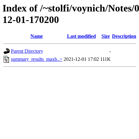
Index of /~stolfi/voynich/Notes
12-01-170200
Name
Last modified
Size
Description
Parent Directory
-
summary_results_maxb..>
2021-12-01 17:02
111K