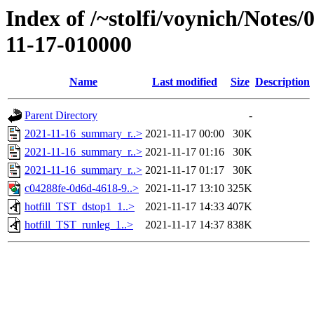
Index of /~stolfi/voynich/Notes
11-17-010000
Name
Last modified
Size
Description
Parent Directory
-
2021-11-16_summary_r..>
2021-11-17 00:00
30K
2021-11-16_summary_r..>
2021-11-17 01:16
30K
2021-11-16_summary_r..>
2021-11-17 01:17
30K
c04288fe-0d6d-4618-9..>
2021-11-17 13:10
325K
hotfill_TST_dstop1_1..>
2021-11-17 14:33
407K
hotfill_TST_runleg_1..>
2021-11-17 14:37
838K