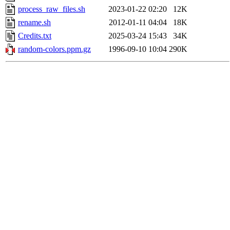
process_raw_files.sh
2023-01-22 02:20
12K
rename.sh
2012-01-11 04:04
18K
Credits.txt
2025-03-24 15:43
34K
random-colors.ppm.gz
1996-09-10 10:04
290K