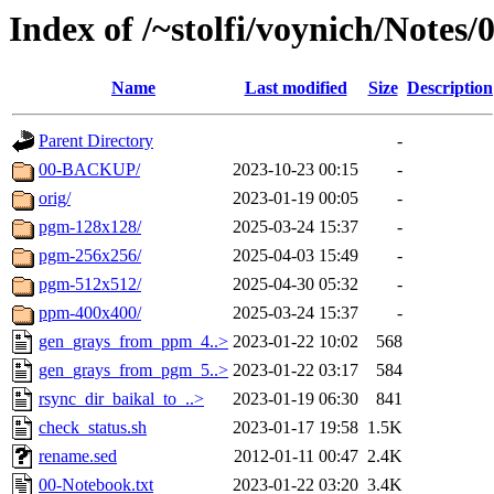
Index of /~stolfi/voynich/Notes
Name
Last modified
Size
Description
Parent Directory
-
00-BACKUP/
2023-10-23 00:15
-
orig/
2023-01-19 00:05
-
pgm-128x128/
2025-03-24 15:37
-
pgm-256x256/
2025-04-03 15:49
-
pgm-512x512/
2025-04-30 05:32
-
ppm-400x400/
2025-03-24 15:37
-
gen_grays_from_ppm_4..>
2023-01-22 10:02
568
gen_grays_from_pgm_5..>
2023-01-22 03:17
584
rsync_dir_baikal_to_..>
2023-01-19 06:30
841
check_status.sh
2023-01-17 19:58
1.5K
rename.sed
2012-01-11 00:47
2.4K
00-Notebook.txt
2023-01-22 03:20
3.4K