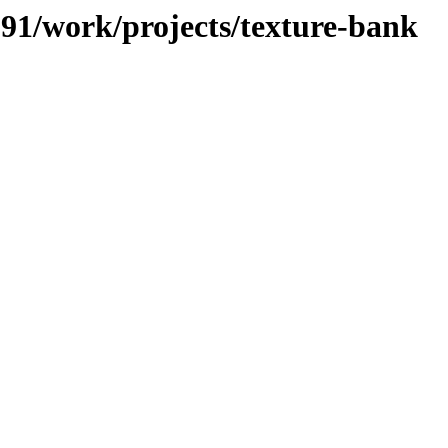
/091/work/projects/texture-bank