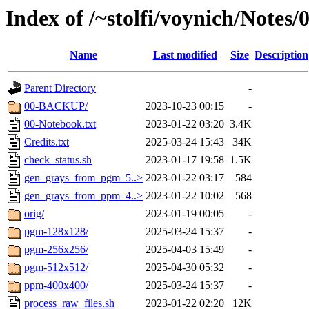
Index of /~stolfi/voynich/Notes
Name
Last modified
Size
Description
Parent Directory
-
00-BACKUP/
2023-10-23 00:15
-
00-Notebook.txt
2023-01-22 03:20
3.4K
Credits.txt
2025-03-24 15:43
34K
check_status.sh
2023-01-17 19:58
1.5K
gen_grays_from_pgm_5..>
2023-01-22 03:17
584
gen_grays_from_ppm_4..>
2023-01-22 10:02
568
orig/
2023-01-19 00:05
-
pgm-128x128/
2025-03-24 15:37
-
pgm-256x256/
2025-04-03 15:49
-
pgm-512x512/
2025-04-30 05:32
-
ppm-400x400/
2025-03-24 15:37
-
process_raw_files.sh
2023-01-22 02:20
12K