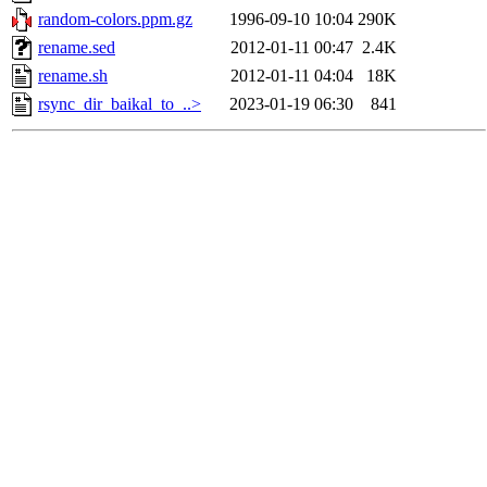
random-colors.ppm.gz
1996-09-10 10:04
290K
rename.sed
2012-01-11 00:47
2.4K
rename.sh
2012-01-11 04:04
18K
rsync_dir_baikal_to_..>
2023-01-19 06:30
841