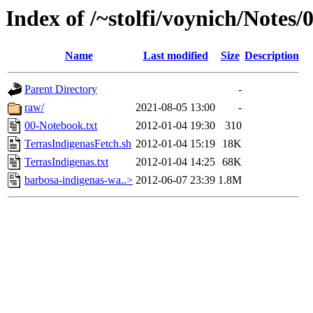
Index of /~stolfi/voynich/Notes/
Name
Last modified
Size
Description
Parent Directory
-
raw/
2021-08-05 13:00
-
00-Notebook.txt
2012-01-04 19:30
310
TerrasIndigenasFetch.sh
2012-01-04 15:19
18K
TerrasIndigenas.txt
2012-01-04 14:25
68K
barbosa-indigenas-wa..>
2012-06-07 23:39
1.8M