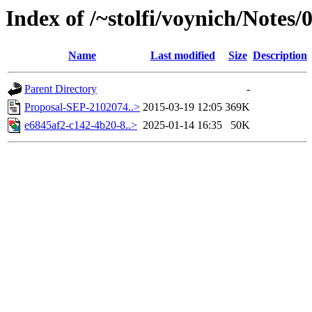
Index of /~stolfi/voynich/Notes/
Name
Last modified
Size
Description
Parent Directory
-
Proposal-SEP-2102074..>
2015-03-19 12:05
369K
e6845af2-c142-4b20-8..>
2025-01-14 16:35
50K