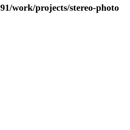
091/work/projects/stereo-photo