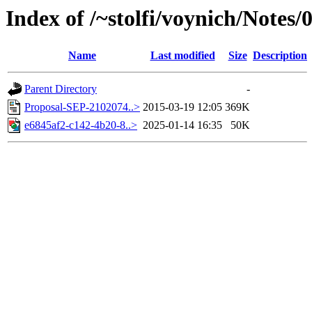
Index of /~stolfi/voynich/Notes/
Name
Last modified
Size
Description
Parent Directory
-
Proposal-SEP-2102074..>
2015-03-19 12:05
369K
e6845af2-c142-4b20-8..>
2025-01-14 16:35
50K