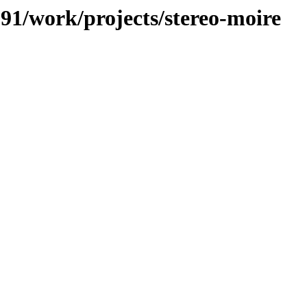
091/work/projects/stereo-moire