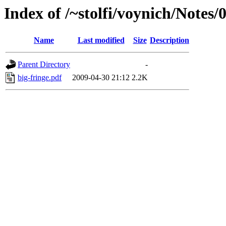
Index of /~stolfi/voynich/Notes/
Name
Last modified
Size
Description
Parent Directory
-
big-fringe.pdf
2009-04-30 21:12
2.2K