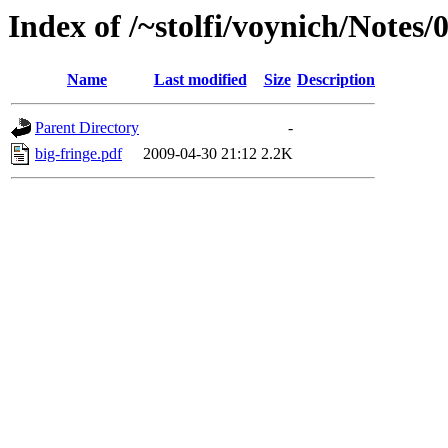
Index of /~stolfi/voynich/Notes/
Name
Last modified
Size
Description
Parent Directory
-
big-fringe.pdf
2009-04-30 21:12
2.2K