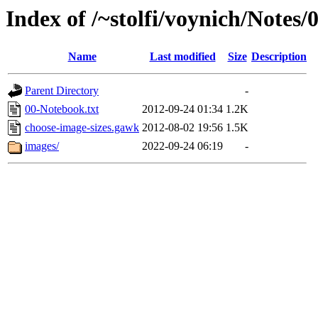
Index of /~stolfi/voynich/Notes/
Name
Last modified
Size
Description
Parent Directory
-
00-Notebook.txt
2012-09-24 01:34
1.2K
choose-image-sizes.gawk
2012-08-02 19:56
1.5K
images/
2022-09-24 06:19
-