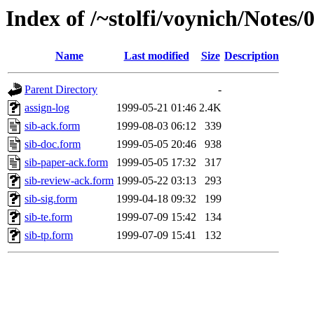
Index of /~stolfi/voynich/Notes/
Name
Last modified
Size
Description
Parent Directory
-
assign-log
1999-05-21 01:46
2.4K
sib-ack.form
1999-08-03 06:12
339
sib-doc.form
1999-05-05 20:46
938
sib-paper-ack.form
1999-05-05 17:32
317
sib-review-ack.form
1999-05-22 03:13
293
sib-sig.form
1999-04-18 09:32
199
sib-te.form
1999-07-09 15:42
134
sib-tp.form
1999-07-09 15:41
132