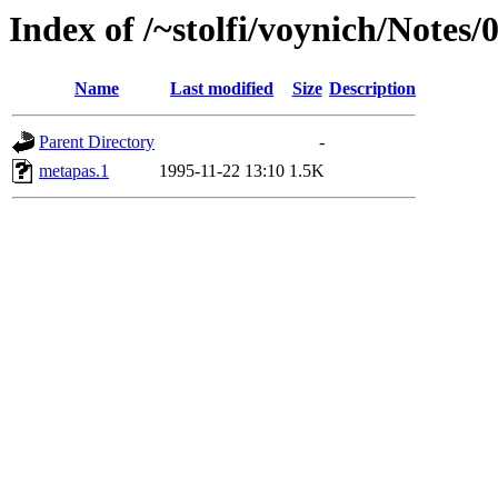
Index of /~stolfi/voynich/Notes
Name
Last modified
Size
Description
Parent Directory
-
metapas.1
1995-11-22 13:10
1.5K