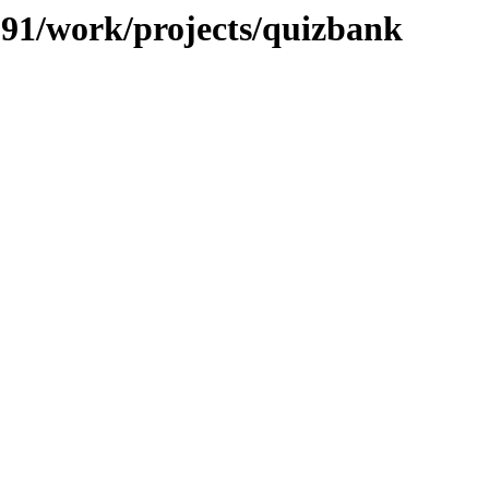
/091/work/projects/quizbank