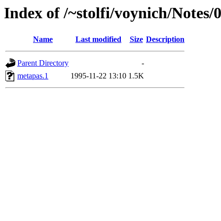
Index of /~stolfi/voynich/Notes
Name
Last modified
Size
Description
Parent Directory
-
metapas.1
1995-11-22 13:10
1.5K