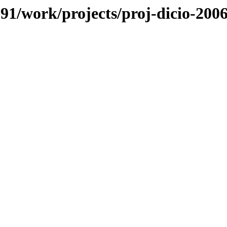
/091/work/projects/proj-dicio-200