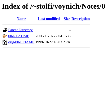
Index of /~stolfi/voynich/Notes
Name
Last modified
Size
Description
Parent Directory
-
00-README
2006-11-16 22:04
533
orig-00-LEIAME
1999-10-27 18:03
2.7K