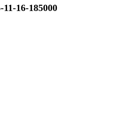
6-11-16-185000