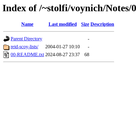
Index of /~stolfi/voynich/Notes
Name
Last modified
Size
Description
Parent Directory
-
reid-scoy-lists/
2004-01-27 10:10
-
00-README.txt
2024-08-27 23:37
68