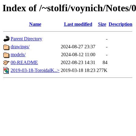
Index of /~stolfi/voynich/Notes
Name
Last modified
Size
Description
Parent Directory
-
drawings/
2024-08-27 23:37
-
models/
2024-08-12 11:00
-
00-README
2022-08-23 14:31
84
2019-03-18-ToroidalK..>
2019-03-18 18:23
277K