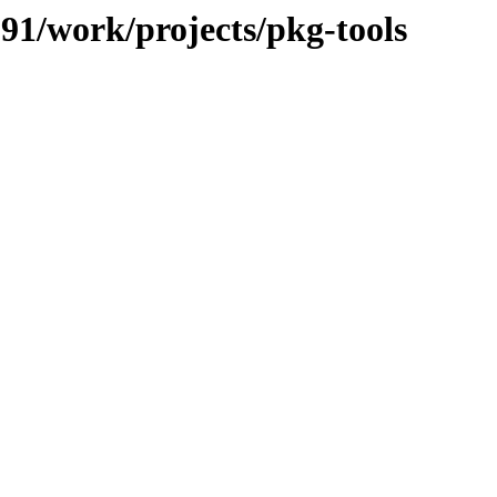
091/work/projects/pkg-tools