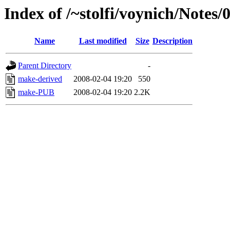
Index of /~stolfi/voynich/Notes/
Name
Last modified
Size
Description
Parent Directory
-
make-derived
2008-02-04 19:20
550
make-PUB
2008-02-04 19:20
2.2K