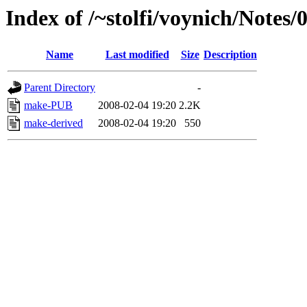
Index of /~stolfi/voynich/Notes/
Name
Last modified
Size
Description
Parent Directory
-
make-PUB
2008-02-04 19:20
2.2K
make-derived
2008-02-04 19:20
550