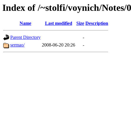
Index of /~stolfi/voynich/Notes/
Name
Last modified
Size
Description
Parent Directory
-
sermao/
2008-06-20 20:26
-