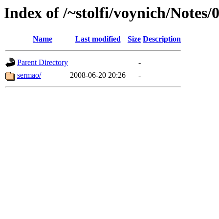
Index of /~stolfi/voynich/Notes/
Name
Last modified
Size
Description
Parent Directory
-
sermao/
2008-06-20 20:26
-