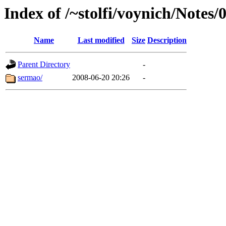
Index of /~stolfi/voynich/Notes/
Name
Last modified
Size
Description
Parent Directory
-
sermao/
2008-06-20 20:26
-