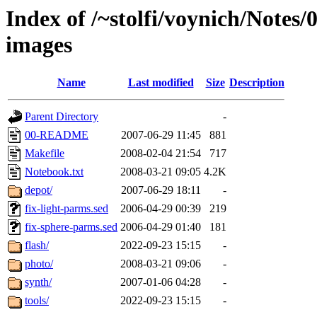
Index of /~stolfi/voynich/Notes/
images
Name
Last modified
Size
Description
Parent Directory
-
00-README
2007-06-29 11:45
881
Makefile
2008-02-04 21:54
717
Notebook.txt
2008-03-21 09:05
4.2K
depot/
2007-06-29 18:11
-
fix-light-parms.sed
2006-04-29 00:39
219
fix-sphere-parms.sed
2006-04-29 01:40
181
flash/
2022-09-23 15:15
-
photo/
2008-03-21 09:06
-
synth/
2007-01-06 04:28
-
tools/
2022-09-23 15:15
-