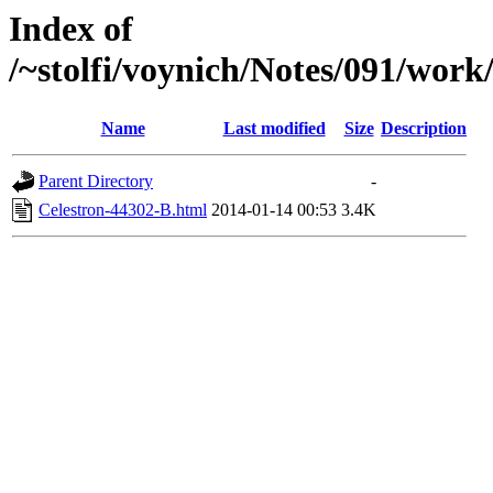
Index of
/~stolfi/voynich/Notes/091/work
Name
Last modified
Size
Description
Parent Directory
-
Celestron-44302-B.html
2014-01-14 00:53
3.4K