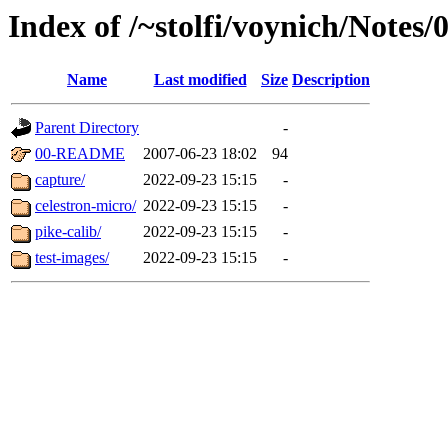
Index of /~stolfi/voynich/Notes
Name
Last modified
Size
Description
Parent Directory
-
00-README
2007-06-23 18:02
94
capture/
2022-09-23 15:15
-
celestron-micro/
2022-09-23 15:15
-
pike-calib/
2022-09-23 15:15
-
test-images/
2022-09-23 15:15
-