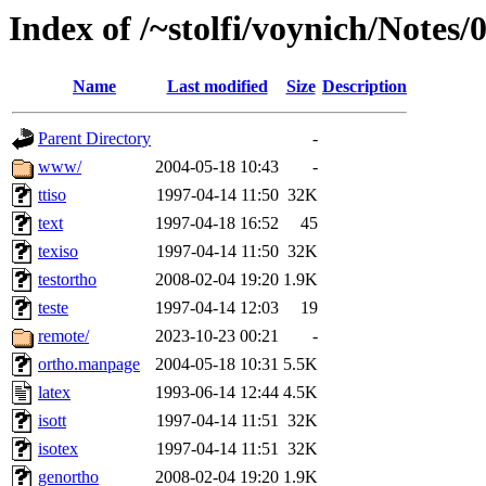
Index of /~stolfi/voynich/Notes/
Name
Last modified
Size
Description
Parent Directory
-
www/
2004-05-18 10:43
-
ttiso
1997-04-14 11:50
32K
text
1997-04-18 16:52
45
texiso
1997-04-14 11:50
32K
testortho
2008-02-04 19:20
1.9K
teste
1997-04-14 12:03
19
remote/
2023-10-23 00:21
-
ortho.manpage
2004-05-18 10:31
5.5K
latex
1993-06-14 12:44
4.5K
isott
1997-04-14 11:51
32K
isotex
1997-04-14 11:51
32K
genortho
2008-02-04 19:20
1.9K