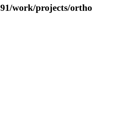
091/work/projects/ortho