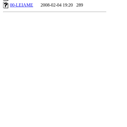
00-LEIAME
2008-02-04 19:20
289