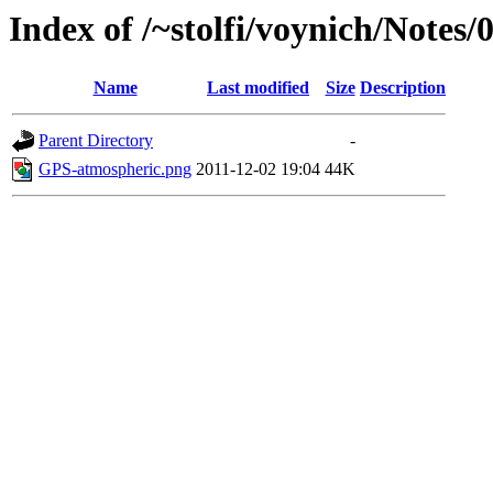
Index of /~stolfi/voynich/Notes/
Name
Last modified
Size
Description
Parent Directory
-
GPS-atmospheric.png
2011-12-02 19:04
44K