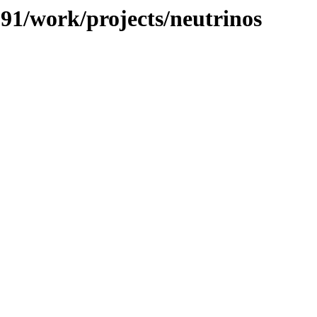
091/work/projects/neutrinos