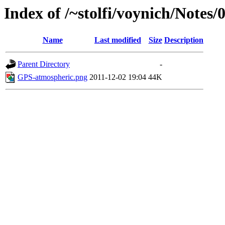
Index of /~stolfi/voynich/Notes/
Name
Last modified
Size
Description
Parent Directory
-
GPS-atmospheric.png
2011-12-02 19:04
44K