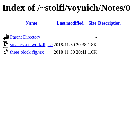
Index of /~stolfi/voynich/Notes
Name
Last modified
Size
Description
Parent Directory
-
smallest-network-fig..>
2018-11-30 20:38
1.8K
three-block-fig.tex
2018-11-30 20:41
1.6K