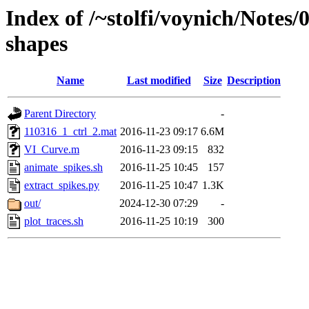
Index of /~stolfi/voynich/Notes
shapes
Name
Last modified
Size
Description
Parent Directory
-
110316_1_ctrl_2.mat
2016-11-23 09:17
6.6M
VI_Curve.m
2016-11-23 09:15
832
animate_spikes.sh
2016-11-25 10:45
157
extract_spikes.py
2016-11-25 10:47
1.3K
out/
2024-12-30 07:29
-
plot_traces.sh
2016-11-25 10:19
300