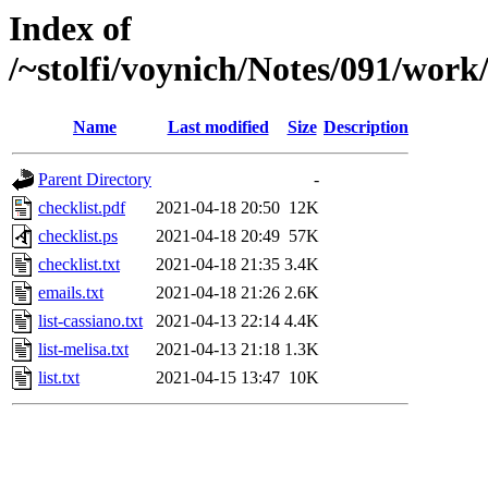
Index of
/~stolfi/voynich/Notes/091/work
Name
Last modified
Size
Description
Parent Directory
-
checklist.pdf
2021-04-18 20:50
12K
checklist.ps
2021-04-18 20:49
57K
checklist.txt
2021-04-18 21:35
3.4K
emails.txt
2021-04-18 21:26
2.6K
list-cassiano.txt
2021-04-13 22:14
4.4K
list-melisa.txt
2021-04-13 21:18
1.3K
list.txt
2021-04-15 13:47
10K