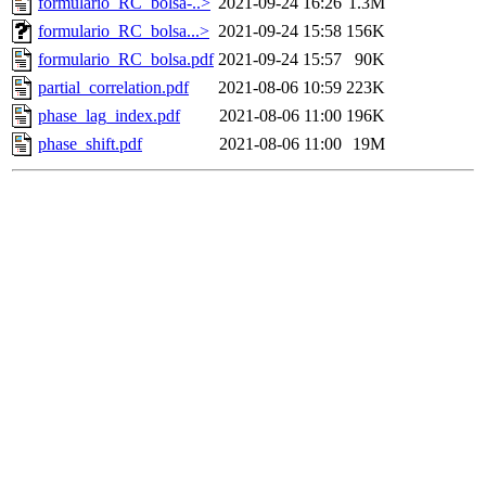
formulario_RC_bolsa-..>
2021-09-24 16:26
1.3M
formulario_RC_bolsa...>
2021-09-24 15:58
156K
formulario_RC_bolsa.pdf
2021-09-24 15:57
90K
partial_correlation.pdf
2021-08-06 10:59
223K
phase_lag_index.pdf
2021-08-06 11:00
196K
phase_shift.pdf
2021-08-06 11:00
19M