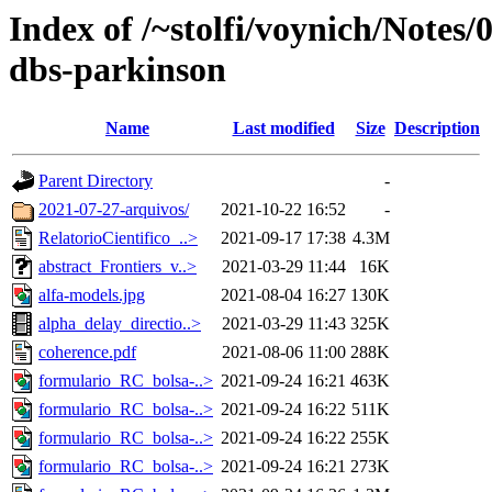
Index of /~stolfi/voynich/Notes
dbs-parkinson
Name
Last modified
Size
Description
Parent Directory
-
2021-07-27-arquivos/
2021-10-22 16:52
-
RelatorioCientifico_..>
2021-09-17 17:38
4.3M
abstract_Frontiers_v..>
2021-03-29 11:44
16K
alfa-models.jpg
2021-08-04 16:27
130K
alpha_delay_directio..>
2021-03-29 11:43
325K
coherence.pdf
2021-08-06 11:00
288K
formulario_RC_bolsa-..>
2021-09-24 16:21
463K
formulario_RC_bolsa-..>
2021-09-24 16:22
511K
formulario_RC_bolsa-..>
2021-09-24 16:22
255K
formulario_RC_bolsa-..>
2021-09-24 16:21
273K