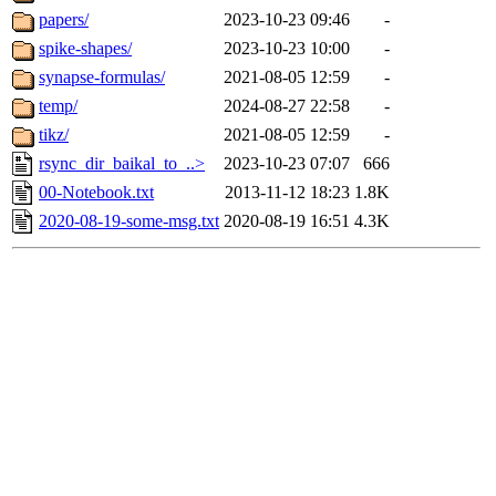
papers/
2023-10-23 09:46
-
spike-shapes/
2023-10-23 10:00
-
synapse-formulas/
2021-08-05 12:59
-
temp/
2024-08-27 22:58
-
tikz/
2021-08-05 12:59
-
rsync_dir_baikal_to_..>
2023-10-23 07:07
666
00-Notebook.txt
2013-11-12 18:23
1.8K
2020-08-19-some-msg.txt
2020-08-19 16:51
4.3K