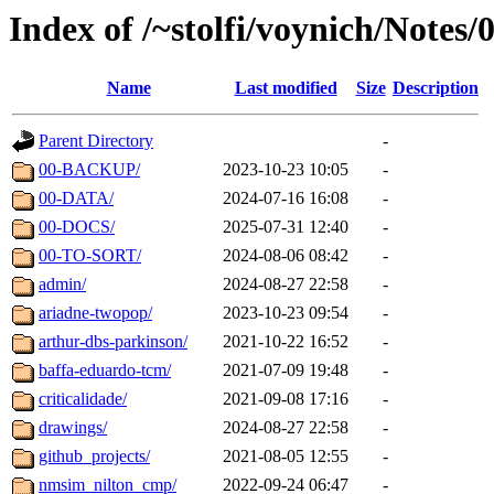
Index of /~stolfi/voynich/Notes
Name
Last modified
Size
Description
Parent Directory
-
00-BACKUP/
2023-10-23 10:05
-
00-DATA/
2024-07-16 16:08
-
00-DOCS/
2025-07-31 12:40
-
00-TO-SORT/
2024-08-06 08:42
-
admin/
2024-08-27 22:58
-
ariadne-twopop/
2023-10-23 09:54
-
arthur-dbs-parkinson/
2021-10-22 16:52
-
baffa-eduardo-tcm/
2021-07-09 19:48
-
criticalidade/
2021-09-08 17:16
-
drawings/
2024-08-27 22:58
-
github_projects/
2021-08-05 12:55
-
nmsim_nilton_cmp/
2022-09-24 06:47
-