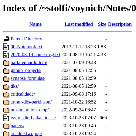
Index of /~stolfi/voynich/Notes
Name
Last modified
Size
Description
Parent Directory
-
00-Notebook.txt
2013-11-12 18:23
1.8K
2020-08-19-some-msg.txt
2020-08-19 16:51
4.3K
baffa-eduardo-tcm/
2021-07-09 19:48
-
github_projects/
2021-08-05 12:55
-
synapse-formulas/
2021-08-05 12:59
-
tikz/
2021-08-05 12:59
-
criticalidade/
2021-09-08 17:16
-
arthur-dbs-parkinson/
2021-10-22 16:52
-
nmsim_nilton_cmp/
2022-09-24 06:47
-
rsync_dir_baikal_to_..>
2023-10-23 07:07
666
papers/
2023-10-23 09:46
-
ariadne-twopop/
2023-10-23 09:54
-