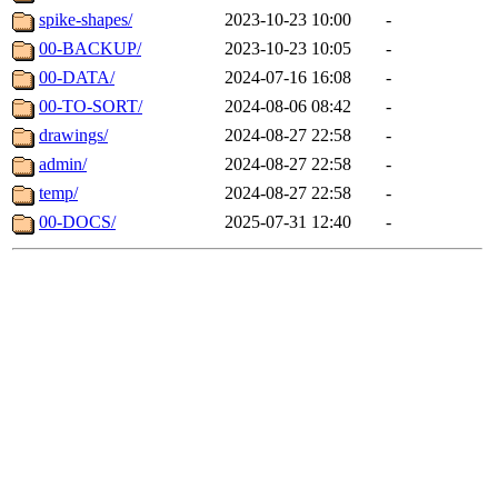
spike-shapes/
2023-10-23 10:00
-
00-BACKUP/
2023-10-23 10:05
-
00-DATA/
2024-07-16 16:08
-
00-TO-SORT/
2024-08-06 08:42
-
drawings/
2024-08-27 22:58
-
admin/
2024-08-27 22:58
-
temp/
2024-08-27 22:58
-
00-DOCS/
2025-07-31 12:40
-