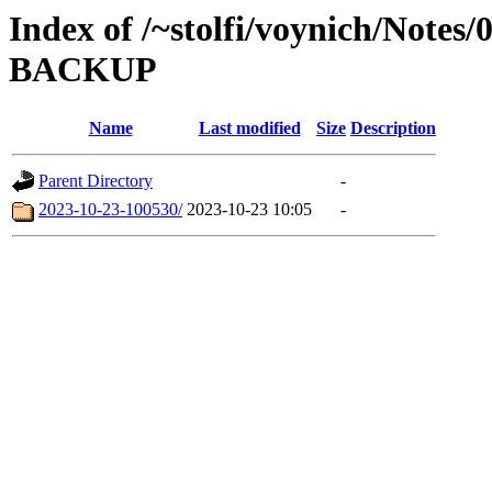
Index of /~stolfi/voynich/Notes
BACKUP
Name
Last modified
Size
Description
Parent Directory
-
2023-10-23-100530/
2023-10-23 10:05
-