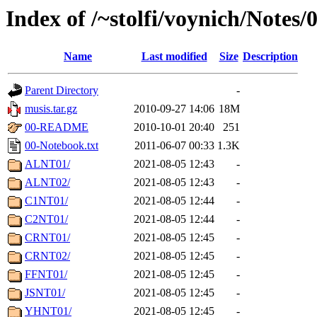
Index of /~stolfi/voynich/Notes
Name
Last modified
Size
Description
Parent Directory
-
musis.tar.gz
2010-09-27 14:06
18M
00-README
2010-10-01 20:40
251
00-Notebook.txt
2011-06-07 00:33
1.3K
ALNT01/
2021-08-05 12:43
-
ALNT02/
2021-08-05 12:43
-
C1NT01/
2021-08-05 12:44
-
C2NT01/
2021-08-05 12:44
-
CRNT01/
2021-08-05 12:45
-
CRNT02/
2021-08-05 12:45
-
FFNT01/
2021-08-05 12:45
-
JSNT01/
2021-08-05 12:45
-
YHNT01/
2021-08-05 12:45
-