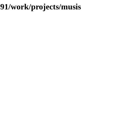
/091/work/projects/musis