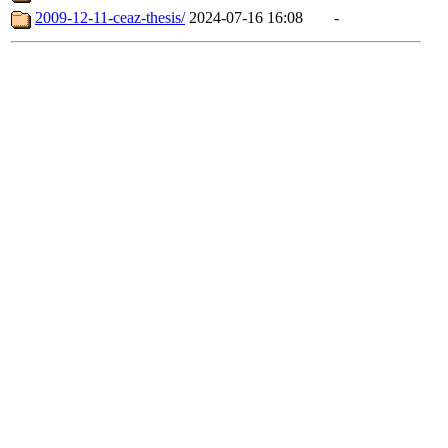
2009-12-11-ceaz-thesis/
2024-07-16 16:08
-