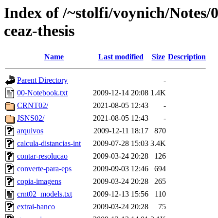
Index of /~stolfi/voynich/Notes
ceaz-thesis
Name
Last modified
Size
Description
Parent Directory
-
00-Notebook.txt
2009-12-14 20:08
1.4K
CRNT02/
2021-08-05 12:43
-
JSNS02/
2021-08-05 12:43
-
arquivos
2009-12-11 18:17
870
calcula-distancias-int
2009-07-28 15:03
3.4K
contar-resolucao
2009-03-24 20:28
126
converte-para-eps
2009-09-03 12:46
694
copia-imagens
2009-03-24 20:28
265
crnt02_models.txt
2009-12-13 15:56
110
extrai-banco
2009-03-24 20:28
75