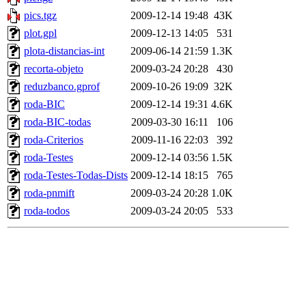
pics.tgz
2009-12-14 19:48
43K
plot.gpl
2009-12-13 14:05
531
plota-distancias-int
2009-06-14 21:59
1.3K
recorta-objeto
2009-03-24 20:28
430
reduzbanco.gprof
2009-10-26 19:09
32K
roda-BIC
2009-12-14 19:31
4.6K
roda-BIC-todas
2009-03-30 16:11
106
roda-Criterios
2009-11-16 22:03
392
roda-Testes
2009-12-14 03:56
1.5K
roda-Testes-Todas-Dists
2009-12-14 18:15
765
roda-pnmift
2009-03-24 20:28
1.0K
roda-todos
2009-03-24 20:05
533