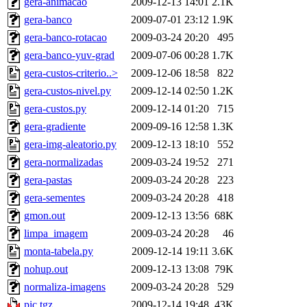
gera-animacao
2009-12-13 14:01
2.1K
gera-banco
2009-07-01 23:12
1.9K
gera-banco-rotacao
2009-03-24 20:20
495
gera-banco-yuv-grad
2009-07-06 00:28
1.7K
gera-custos-criterio..>
2009-12-06 18:58
822
gera-custos-nivel.py
2009-12-14 02:50
1.2K
gera-custos.py
2009-12-14 01:20
715
gera-gradiente
2009-09-16 12:58
1.3K
gera-img-aleatorio.py
2009-12-13 18:10
552
gera-normalizadas
2009-03-24 19:52
271
gera-pastas
2009-03-24 20:28
223
gera-sementes
2009-03-24 20:28
418
gmon.out
2009-12-13 13:56
68K
limpa_imagem
2009-03-24 20:28
46
monta-tabela.py
2009-12-14 19:11
3.6K
nohup.out
2009-12-13 13:08
79K
normaliza-imagens
2009-03-24 20:28
529
pic.tgz
2009-12-14 19:48
43K