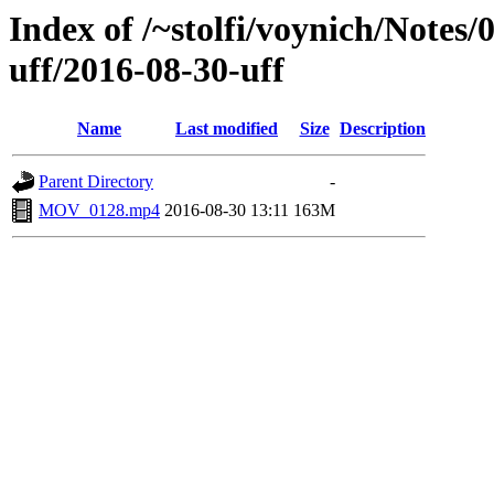
Index of /~stolfi/voynich/Notes
uff/2016-08-30-uff
Name
Last modified
Size
Description
Parent Directory
-
MOV_0128.mp4
2016-08-30 13:11
163M