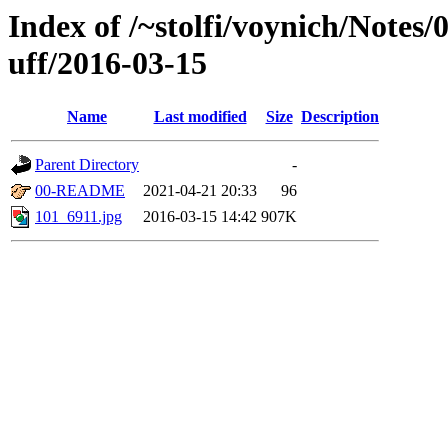
Index of /~stolfi/voynich/Notes
uff/2016-03-15
Name
Last modified
Size
Description
Parent Directory
-
00-README
2021-04-21 20:33
96
101_6911.jpg
2016-03-15 14:42
907K