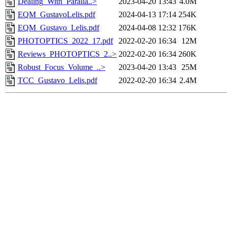
Dealing_With_Paralla..>
2023-04-20 13:43
4.0M
EQM_GustavoLelis.pdf
2024-04-13 17:14
254K
EQM_Gustavo_Lelis.pdf
2024-04-08 12:32
176K
PHOTOPTICS_2022_17.pdf
2022-02-20 16:34
12M
Reviews_PHOTOPTICS_2..>
2022-02-20 16:34
260K
Robust_Focus_Volume_..>
2023-04-20 13:43
25M
TCC_Gustavo_Lelis.pdf
2022-02-20 16:34
2.4M