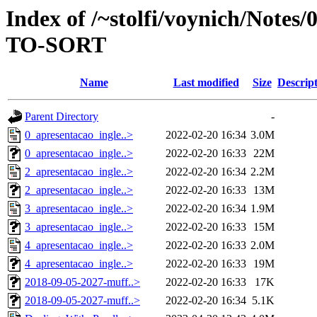
Index of /~stolfi/voynich/Notes
TO-SORT
Name
Last modified
Size
Descrip
Parent Directory
-
0_apresentacao_ingle..>
2022-02-20 16:34
3.0M
0_apresentacao_ingle..>
2022-02-20 16:33
22M
2_apresentacao_ingle..>
2022-02-20 16:34
2.2M
2_apresentacao_ingle..>
2022-02-20 16:33
13M
3_apresentacao_ingle..>
2022-02-20 16:34
1.9M
3_apresentacao_ingle..>
2022-02-20 16:33
15M
4_apresentacao_ingle..>
2022-02-20 16:33
2.0M
4_apresentacao_ingle..>
2022-02-20 16:33
19M
2018-09-05-2027-muff..>
2022-02-20 16:33
17K
2018-09-05-2027-muff..>
2022-02-20 16:34
5.1K