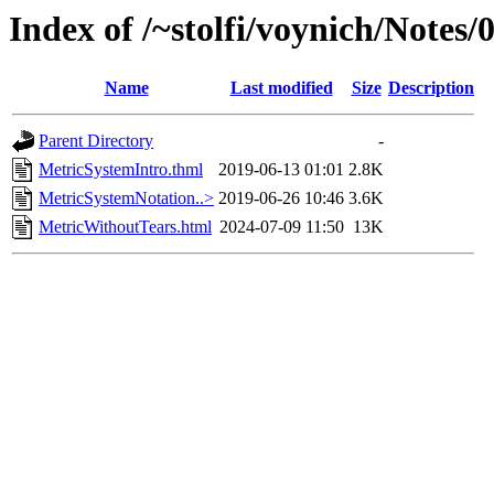
Index of /~stolfi/voynich/Notes
Name
Last modified
Size
Description
Parent Directory
-
MetricSystemIntro.thml
2019-06-13 01:01
2.8K
MetricSystemNotation..>
2019-06-26 10:46
3.6K
MetricWithoutTears.html
2024-07-09 11:50
13K