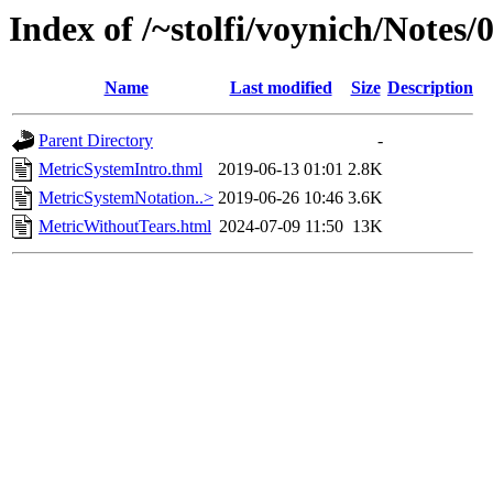
Index of /~stolfi/voynich/Notes
Name
Last modified
Size
Description
Parent Directory
-
MetricSystemIntro.thml
2019-06-13 01:01
2.8K
MetricSystemNotation..>
2019-06-26 10:46
3.6K
MetricWithoutTears.html
2024-07-09 11:50
13K