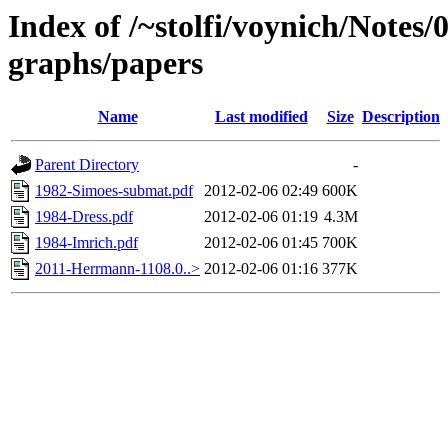
Index of /~stolfi/voynich/Notes/
graphs/papers
Name
Last modified
Size
Description
Parent Directory
-
1982-Simoes-submat.pdf
2012-02-06 02:49
600K
1984-Dress.pdf
2012-02-06 01:19
4.3M
1984-Imrich.pdf
2012-02-06 01:45
700K
2011-Herrmann-1108.0..>
2012-02-06 01:16
377K